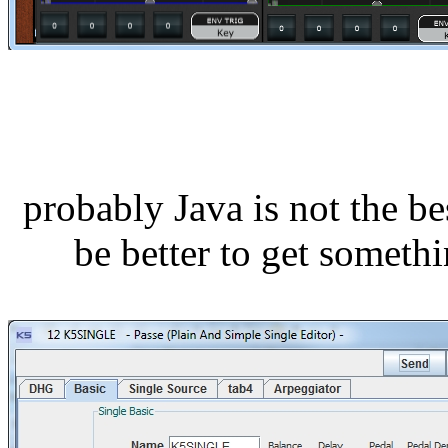
probably Java is not the be
be better to get somethi