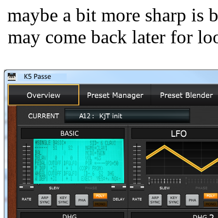
maybe a bit more sharp is be
may come back later for look