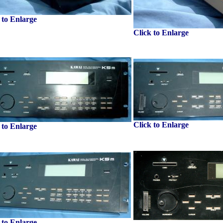
 to Enlarge
Click to Enlarge
Click to Enlarge
 to Enlarge
 to Enlarge