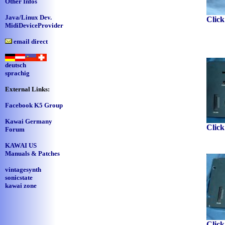
Other Infos
Java/Linux Dev.
Click
MidiDeviceProvider
email direct
deutsch
sprachig
External Links:
Facebook K5 Group
Kawai Germany
Click
Forum
KAWAI US
Manuals & Patches
vintagesynth
sonicstate
kawai zone
Click