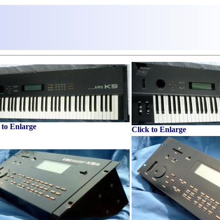
 to Enlarge
Click to Enlarge