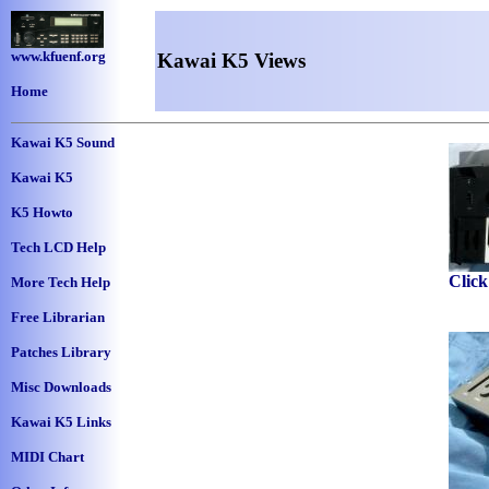
www.kfuenf.org
Kawai K5 Views
Home
Kawai K5 Sound
Kawai K5
K5 Howto
Tech LCD Help
Click
More Tech Help
Free Librarian
Patches Library
Misc Downloads
Kawai K5 Links
MIDI Chart